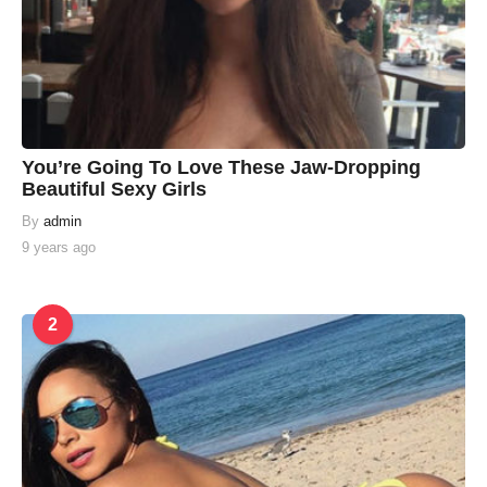
You’re Going To Love These Jaw-Dropping
Beautiful Sexy Girls
By
admin
9 years ago
2