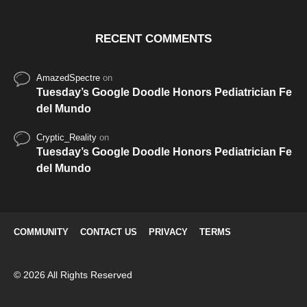
RECENT COMMENTS
AmazedSpectre
on
Tuesday’s Google Doodle Honors Pediatrician Fe
del Mundo
Cryptic_Reality
on
Tuesday’s Google Doodle Honors Pediatrician Fe
del Mundo
COMMUNITY
CONTACT US
PRIVACY
TERMS
© 2026 All Rights Reserved