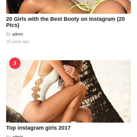
20 Girls with the Best Booty on Instagram (20
Pics)
By
admin
10 years ago
3
Top instagram girls 2017
By
admin