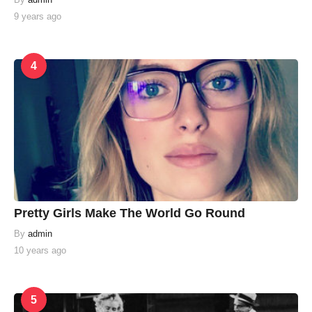
9 years ago
4
Pretty Girls Make The World Go Round
By
admin
10 years ago
5