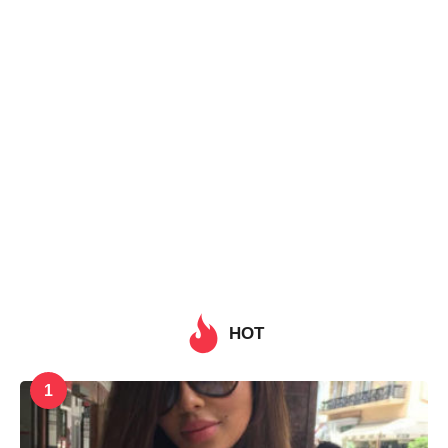
HOT
1