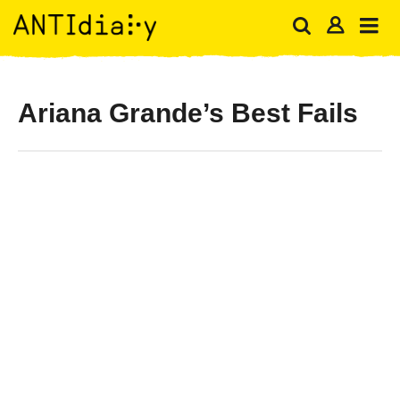
Ariana Grande’s Best Fails