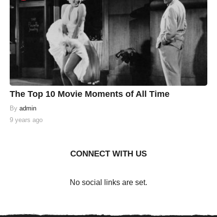
The Top 10 Movie Moments of All Time
By
admin
9 years ago
CONNECT WITH US
No social links are set.