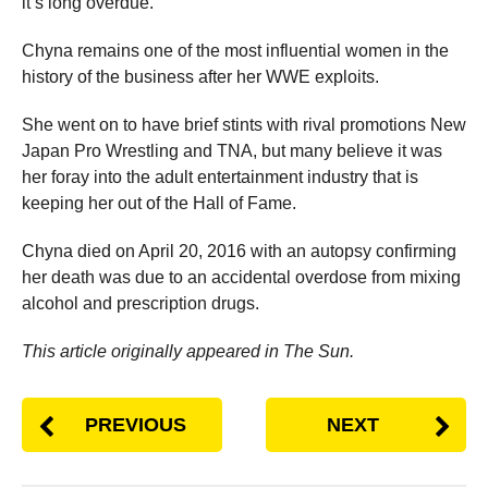
it’s long overdue.”
Chyna remains one of the most influential women in the
history of the business after her WWE exploits.
She went on to have brief stints with rival promotions New
Japan Pro Wrestling and TNA, but many believe it was
her foray into the adult entertainment industry that is
keeping her out of the Hall of Fame.
Chyna died on April 20, 2016 with an autopsy confirming
her death was due to an accidental overdose from mixing
alcohol and prescription drugs.
This article originally appeared in The Sun.
PREVIOUS
NEXT