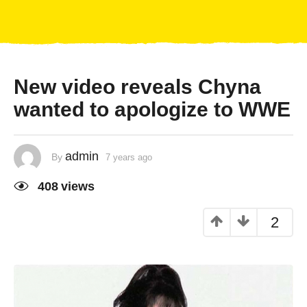
New video reveals Chyna
wanted to apologize to WWE
admin
By
7 years ago
408
views
2