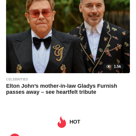
o
i
n
1.5k
CELEBRITIES
Elton John’s mother-in-law Gladys Furnish
passes away – see heartfelt tribute
7
B
y
y
e
a
a
r
s
HOT
d
a
g
m
o