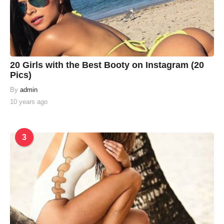
20 Girls with the Best Booty on Instagram (20
Pics)
By
admin
10 years ago
3