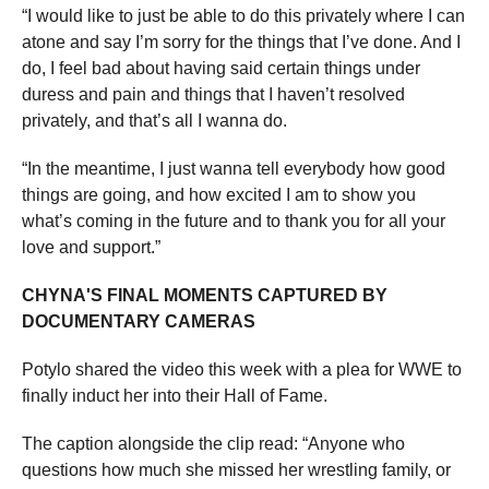
“I would like to just be able to do this privately where I can
atone and say I’m sorry for the things that I’ve done. And I
do, I feel bad about having said certain things under
duress and pain and things that I haven’t resolved
privately, and that’s all I wanna do.
“In the meantime, I just wanna tell everybody how good
things are going, and how excited I am to show you
what’s coming in the future and to thank you for all your
love and support.”
CHYNA'S FINAL MOMENTS CAPTURED BY
DOCUMENTARY CAMERAS
Potylo shared the video this week with a plea for WWE to
finally induct her into their Hall of Fame.
The caption alongside the clip read: “Anyone who
questions how much she missed her wrestling family, or