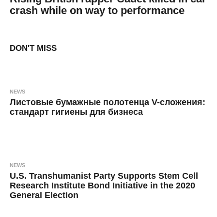
crash while on way to performance
7
B
y
y
e
a
DON'T MISS
a
r
s
d
a
g
m
o
i
NEWS
n
Листовые бумажные полотенца V-сложения:
стандарт гигиены для бизнеса
8
B
m
y
o
n
a
t
h
n
s
NEWS
a
o
U.S. Transhumanist Party Supports Stem Cell
g
k
o
Research Institute Bond Initiative in the 2020
General Election
s
i
6
B
y