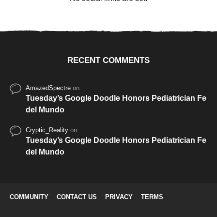
RECENT COMMENTS
AmazedSpectre
on
Tuesday’s Google Doodle Honors Pediatrician Fe
del Mundo
Cryptic_Reality
on
Tuesday’s Google Doodle Honors Pediatrician Fe
del Mundo
COMMUNITY
CONTACT US
PRIVACY
TERMS