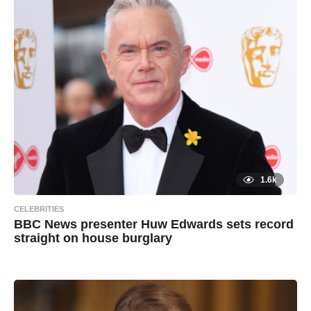
s
и
a
g
х
o
а
и
л
1.6k
CELEBRITIES
BBC News presenter Huw Edwards sets record
straight on house burglary
7
B
y
y
e
a
a
r
s
d