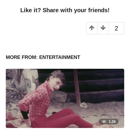
Like it? Share with your friends!
2
MORE FROM:
ENTERTAINMENT
1.2k