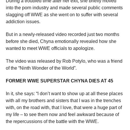
During a troubled time after her exit, she briefly moved
into the porn industry and made several public comments
slagging off WWE as she went on to suffer with several
addiction issues.
But in a newly-released video recorded just two months
before she died, Chyna emotionally revealed how she
wanted to meet WWE officials to apologize.
The video was released by Rob Potylo, who was a friend
of the “Ninth Wonder of the World”.
FORMER WWE SUPERSTAR CHYNA DIES AT 45
In it, she says: “I don’t want to show up at all these places
with all my brothers and sisters that I was in the trenches
with, on the road with, that I love, that were a huge part of
my life – to see them now and feel awkward because of
the repercussions of the battle with the WWE.