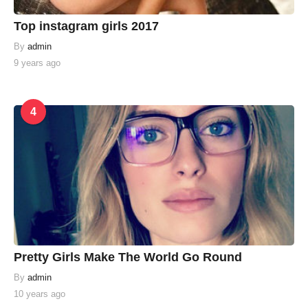
Top instagram girls 2017
By
admin
9 years ago
4
Pretty Girls Make The World Go Round
By
admin
10 years ago