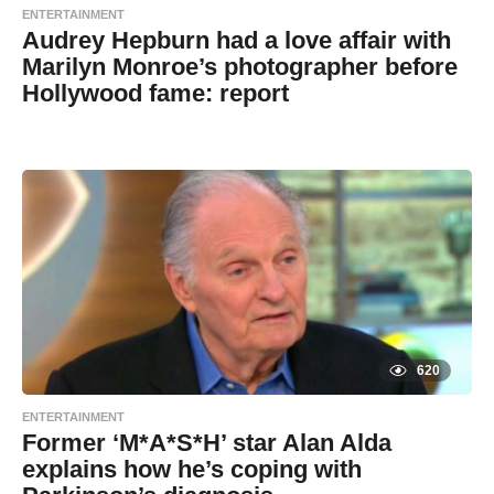
ENTERTAINMENT
Audrey Hepburn had a love affair with
Marilyn Monroe’s photographer before
Hollywood fame: report
7
B
y
y
e
a
a
r
s
d
a
g
m
o
i
n
620
ENTERTAINMENT
Former ‘M*A*S*H’ star Alan Alda
explains how he’s coping with