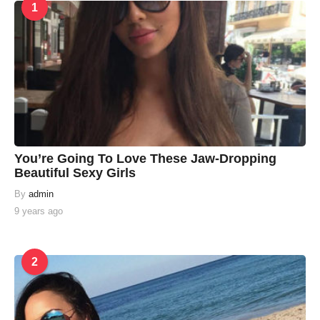
i
1
n
You’re Going To Love These Jaw-Dropping
Beautiful Sexy Girls
By
admin
9 years ago
2