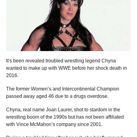
It's been revealed troubled wrestling legend Chyna
wanted to make up with WWE before her shock death in
2016.
The former Women’s and Intercontinental Champion
passed away aged 46 due to a drugs overdose.
Chyna, real name Joan Laurer, shot to stardom in the
wrestling boom of the 1990s but has not been affiliated
with Vince McMahon’s company since 2001.