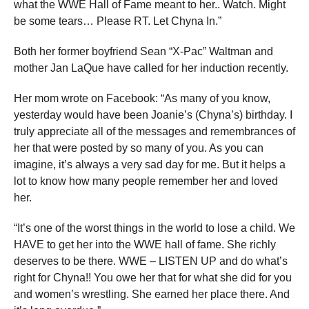
what the WWE Hall of Fame meant to her.. Watch. Might
be some tears… Please RT. Let Chyna In.”
Both her former boyfriend Sean “X-Pac” Waltman and
mother Jan LaQue have called for her induction recently.
Her mom wrote on Facebook: “As many of you know,
yesterday would have been Joanie’s (Chyna’s) birthday. I
truly appreciate all of the messages and remembrances of
her that were posted by so many of you. As you can
imagine, it’s always a very sad day for me. But it helps a
lot to know how many people remember her and loved
her.
“It’s one of the worst things in the world to lose a child. We
HAVE to get her into the WWE hall of fame. She richly
deserves to be there. WWE – LISTEN UP and do what’s
right for Chyna!! You owe her that for what she did for you
and women’s wrestling. She earned her place there. And