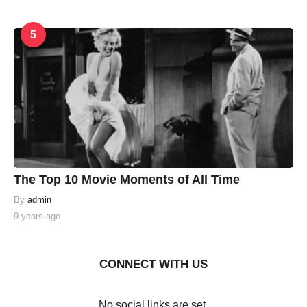
5
The Top 10 Movie Moments of All Time
By
admin
9 years ago
CONNECT WITH US
No social links are set.