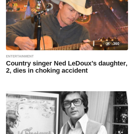
a
g
m
o
i
n
360
ENTERTAINMENT
Country singer Ned LeDoux’s daughter,
2, dies in choking accident
7
B
y
y
e
a
a
r
s
d
a
g
m
o
i
n