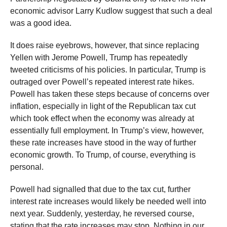
economic advisor Larry Kudlow suggest that such a deal
was a good idea.
It does raise eyebrows, however, that since replacing
Yellen with Jerome Powell, Trump has repeatedly
tweeted criticisms of his policies. In particular, Trump is
outraged over Powell’s repeated interest rate hikes.
Powell has taken these steps because of concerns over
inflation, especially in light of the Republican tax cut
which took effect when the economy was already at
essentially full employment. In Trump’s view, however,
these rate increases have stood in the way of further
economic growth. To Trump, of course, everything is
personal.
Powell had signalled that due to the tax cut, further
interest rate increases would likely be needed well into
next year. Suddenly, yesterday, he reversed course,
stating that the rate increases may stop. Nothing in our