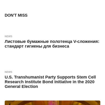
8
B
y
y
e
a
DON'T MISS
a
r
s
d
a
g
m
o
i
NEWS
n
Листовые бумажные полотенца V-сложения:
стандарт гигиены для бизнеса
7
B
m
y
o
n
a
t
h
n
s
NEWS
a
o
U.S. Transhumanist Party Supports Stem Cell
g
k
o
Research Institute Bond Initiative in the 2020
General Election
s
i
6
B
y
y
e
a
М