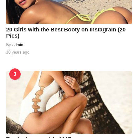
20 Girls with the Best Booty on Instagram (20
Pics)
By
admin
10 years ago
3