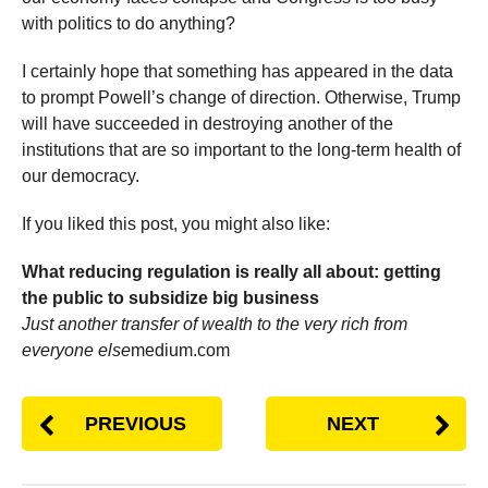
with politics to do anything?
I certainly hope that something has appeared in the data
to prompt Powell’s change of direction. Otherwise, Trump
will have succeeded in destroying another of the
institutions that are so important to the long-term health of
our democracy.
If you liked this post, you might also like:
What reducing regulation is really all about: getting
the public to subsidize big business
Just another transfer of wealth to the very rich from
everyone else
medium.com
PREVIOUS
NEXT