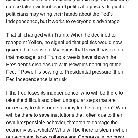
can be taken without fear of political reprisals. In public,
politicians may wring their hands about the Fed’s
independence, but it works to everyone’s advantage.
That all changed with Trump. When he declined to
reappoint Yellen, he signalled that politics would now
govern that decision. My fear is that Powell has gotten
that message, and Trump’s tweets have shown the
President’s displeasure with Powell’s handling of the
Fed. If Powell is bowing to Presidential pressure, then,
Fed independence is at risk.
If the Fed loses its independence, who will be there to
take the difficult and often unpopular steps that are
necessary to steer our economy for the long term? Who
will be there to save institutions that, often due to their
own irresponsible behavior, threaten to damage the
economy as a whole? Who will be there to step in when
our economy faces collapse and Congress is too busy