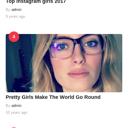
Top instagram girls 2017
By
admin
9 years ago
4
Pretty Girls Make The World Go Round
By
admin
10 years ago