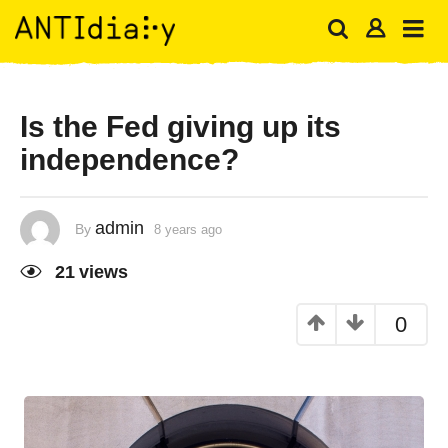
Is the Fed giving up its
independence?
admin
By
8 years ago
21
views
0