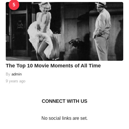
5
The Top 10 Movie Moments of All Time
By
admin
9 years ago
CONNECT WITH US
No social links are set.