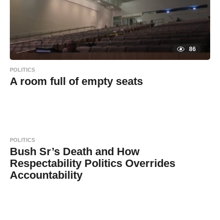
86
POLITICS
A room full of empty seats
8
B
y
y
e
a
a
r
s
d
a
POLITICS
g
m
o
Bush Sr’s Death and How
i
Respectability Politics Overrides
n
Accountability
8
B
y
y
e
a
a
r