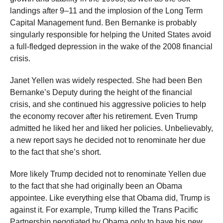
landings after 9–11 and the implosion of the Long Term
Capital Management fund. Ben Bernanke is probably
singularly responsible for helping the United States avoid
a full-fledged depression in the wake of the 2008 financial
crisis.
Janet Yellen was widely respected. She had been Ben
Bernanke’s Deputy during the height of the financial
crisis, and she continued his aggressive policies to help
the economy recover after his retirement. Even Trump
admitted he liked her and liked her policies. Unbelievably,
a new report says he decided not to renominate her due
to the fact that she’s short.
More likely Trump decided not to renominate Yellen due
to the fact that she had originally been an Obama
appointee. Like everything else that Obama did, Trump is
against it. For example, Trump killed the Trans Pacific
Partnership negotiated by Obama only to have his new