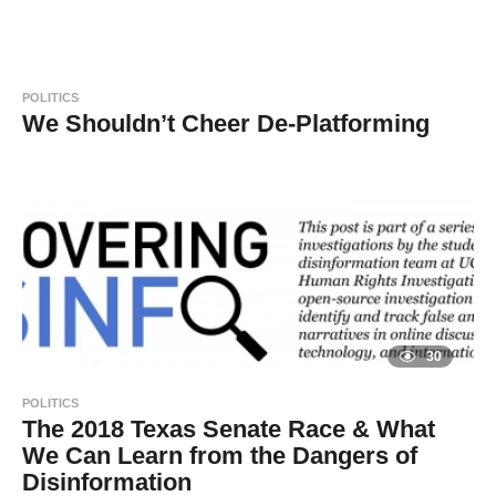
y
y
e
a
a
r
s
d
a
POLITICS
g
m
o
We Shouldn’t Cheer De-Platforming
i
8
B
n
y
y
e
a
a
r
s
d
a
g
m
o
i
n
30
POLITICS
The 2018 Texas Senate Race & What
We Can Learn from the Dangers of
Disinformation