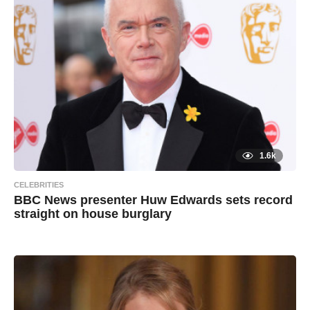
g
х
o
а
и
л
1.6k
CELEBRITIES
BBC News presenter Huw Edwards sets record
straight on house burglary
7
B
y
y
e
a
a
r
s
d
a
g
m
o