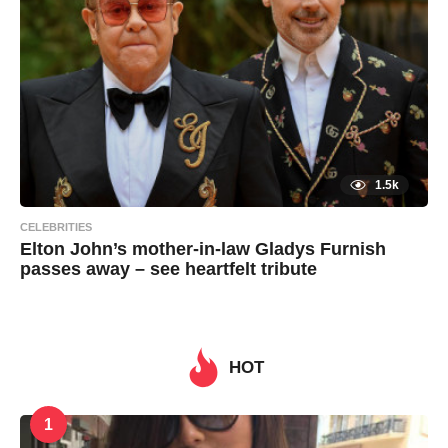
n
1.5k
CELEBRITIES
Elton John’s mother-in-law Gladys Furnish
passes away – see heartfelt tribute
7
B
y
y
e
a
a
r
s
HOT
d
a
g
m
o
i
1
n