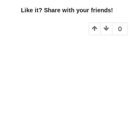
Like it? Share with your friends!
0