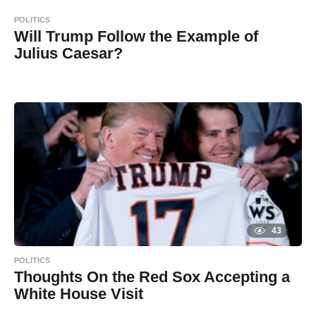
s
d
a
POLITICS
g
m
o
Will Trump Follow the Example of
i
Julius Caesar?
n
8
B
y
y
e
a
a
r
s
d
a
g
m
o
i
n
43
POLITICS
Thoughts On the Red Sox Accepting a
White House Visit
8
B