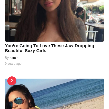
You’re Going To Love These Jaw-Dropping
Beautiful Sexy Girls
By
admin
9 years ago
2