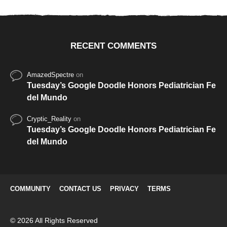
RECENT COMMENTS
AmazedSpectre
on
Tuesday’s Google Doodle Honors Pediatrician Fe
del Mundo
Cryptic_Reality
on
Tuesday’s Google Doodle Honors Pediatrician Fe
del Mundo
COMMUNITY
CONTACT US
PRIVACY
TERMS
© 2026 All Rights Reserved