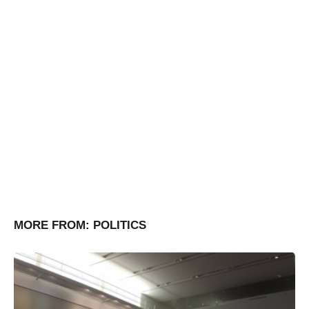
MORE FROM:
POLITICS