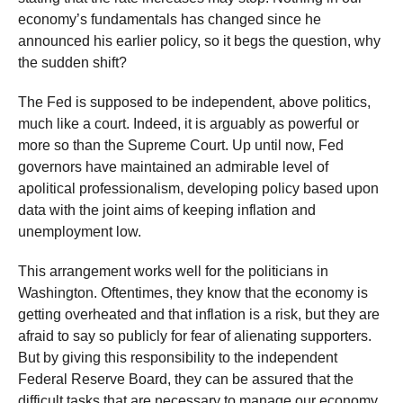
economy’s fundamentals has changed since he
announced his earlier policy, so it begs the question, why
the sudden shift?
The Fed is supposed to be independent, above politics,
much like a court. Indeed, it is arguably as powerful or
more so than the Supreme Court. Up until now, Fed
governors have maintained an admirable level of
apolitical professionalism, developing policy based upon
data with the joint aims of keeping inflation and
unemployment low.
This arrangement works well for the politicians in
Washington. Oftentimes, they know that the economy is
getting overheated and that inflation is a risk, but they are
afraid to say so publicly for fear of alienating supporters.
But by giving this responsibility to the independent
Federal Reserve Board, they can be assured that the
difficult tasks that are necessary to manage our economy