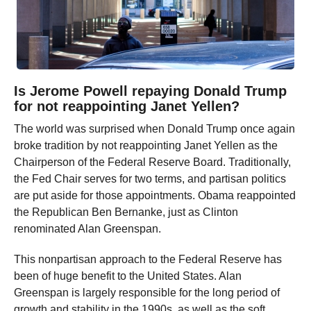
Is Jerome Powell repaying Donald Trump
for not reappointing Janet Yellen?
The world was surprised when Donald Trump once again
broke tradition by not reappointing Janet Yellen as the
Chairperson of the Federal Reserve Board. Traditionally,
the Fed Chair serves for two terms, and partisan politics
are put aside for those appointments. Obama reappointed
the Republican Ben Bernanke, just as Clinton
renominated Alan Greenspan.
This nonpartisan approach to the Federal Reserve has
been of huge benefit to the United States. Alan
Greenspan is largely responsible for the long period of
growth and stability in the 1990s, as well as the soft